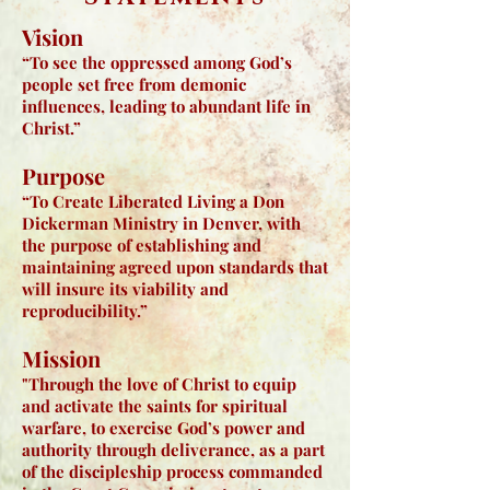
Vision​
“To see the oppressed among God’s
people set free from demonic
influences, leading to abundant life in
Christ.”
Purpose
“To Create Liberated Living a Don
Dickerman Ministry in Denver, with
the purpose of establishing and
maintaining agreed upon standards that
will insure its viability and
reproducibility.”
Mission
"Through the love of Christ to equip
and activate the saints for spiritual
warfare, to exercise God’s power and
authority through deliverance, as a part
of the discipleship process commanded