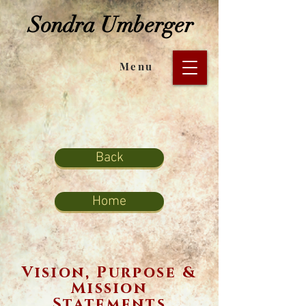
Sondra Umberger
Menu
Back
Home
Vision, Purpose &
Mission
Statements