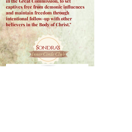
in the Great Commission, to set
captives free from demonic influences
and maintain freedom through
intentional follow-up with other
believers in the Body of Christ."
Sondra's
Inner Circle Club
Join Sondra’s Inner Circle Club to read
articles and see FREE previews of
upcomin
g books, personal insights,
faith-based resources, and more!