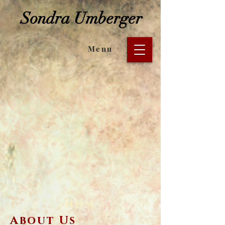
Sondra Umberger
Menu
HHM
About Us