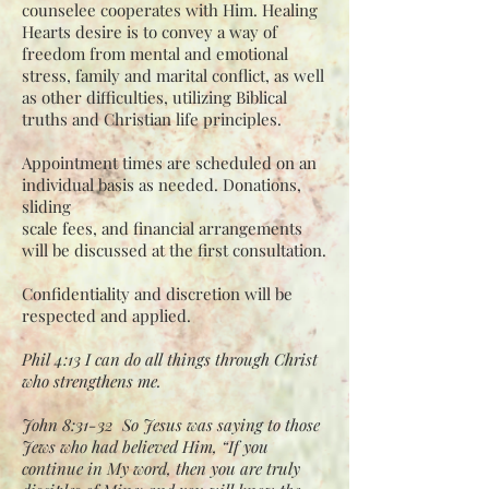
counselee
cooperates with Him. Healing
Hearts desire is to convey a way of
freedom from mental
and emotional
stress, family and marital conflict, as well
as other difficulties, utilizing
Biblical
truths and Christian life principles.
Appointment times are scheduled on an
individual basis as needed. Donations,
sliding
scale fees, and financial arrangements
will be discussed at the first consultation.
Confidentiality and discretion will be
respected and applied.
Phil 4:13 I can do all things through Christ
who strengthens me.
John 8:31-32 So Jesus was saying to those
Jews who had believed Him, “If you
continue in My word, then you are truly