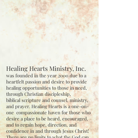
Healing Hearts Ministry, Inc.
was founded in the year 2000 due to a
heartfelt passion and desire to
provide
healing opportunities to those in need,
through Christian discipleship,
biblical
scripture and counsel, ministry,
and prayer. Healing Hearts is a one-on-
one
compassionate haven for those who
desire a place to be heard, encouraged,
and to regain
hope, direction, and
confidence in and through Jesus Christ!
There are no limits to what
the God can