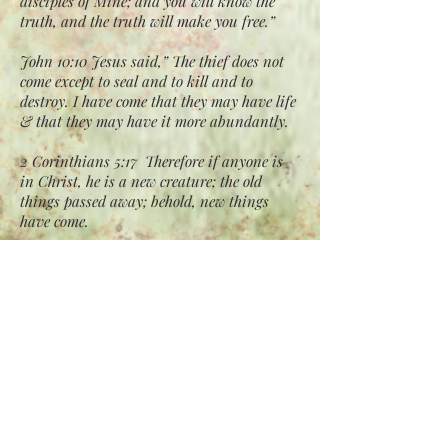
disciples of Mine; and you will know the
truth, and the truth will make you free.”
John 10:10 Jesus said,” The thief does not
come except to seal and to kill and to
destroy. I have come that they may have life
& that they may have it more abundantly.
2 Corinthians 5:17 Therefore if anyone is
in Christ, he is a new creature; the old
things passed away; behold, new things
have come.
Romans 12:2 Do not conform any longer to
the pattern of this world, but be
transformed by the
renewing of your mind. Then you will be
able to test and approve what God’s will is
—his good, pleasing
and perfect will.
2 Peter 1:2-4 Grace and peace be yours in
abundance through the knowledge of God