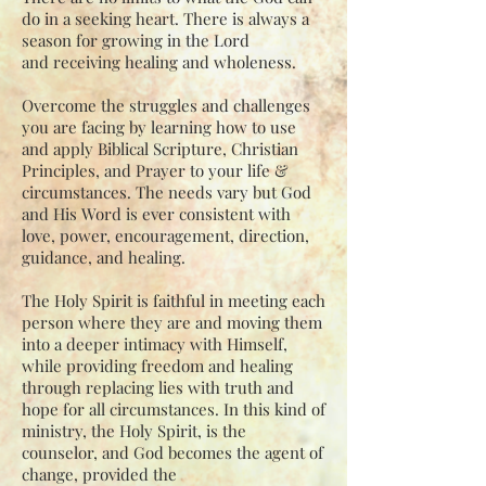
do in a seeking heart. There is always a
season for growing in the Lord
and
receiving healing and wholeness.
Overcome the struggles and challenges
you are facing by learning how to use
and apply
Biblical Scripture, Christian
Principles, and Prayer to your life &
circumstances. The
needs vary but God
and His Word is ever consistent with
love, power, encouragement,
direction,
guidance, and healing.
The Holy Spirit is faithful in meeting each
person where they are and moving them
into a
deeper intimacy with Himself,
while providing freedom and healing
through replacing
lies with truth and
hope for all circumstances. In this kind of
ministry, the Holy Spirit,
is the
counselor, and God becomes the agent of
change, provided the