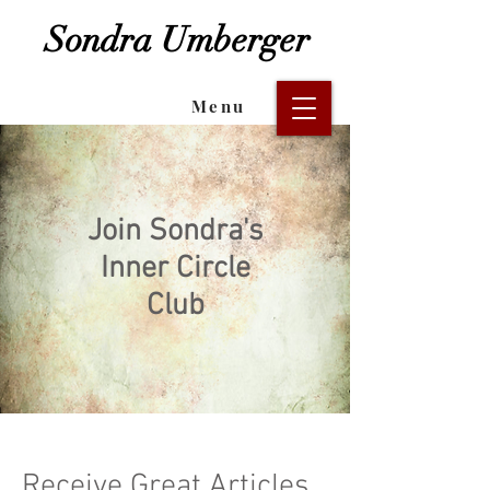
Sondra Umberger
Menu
Join Sondra's
Inner Circle
Club
Receive Great Articles