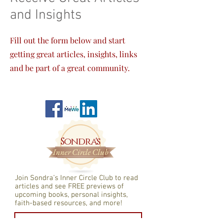
and Insights
Fill out the form below and start
getting great articles, insights, links
and be part of a great community.
Sondra's
Inner Circle Club
Join Sondra’s Inner Circle Club to read
articles and see FREE previews of
upcomin
g books, personal insights,
faith-based resources, and more!