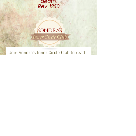
death.
Rev. 12:10
Sondra's
Inner Circle Club
Join Sondra’s Inner Circle Club to read
articles and see FREE previews of
upcomin
g books, personal insights,
faith-based resources, and more!
*
You are safe with us, we will never sell
your information or share with anyone.
Join