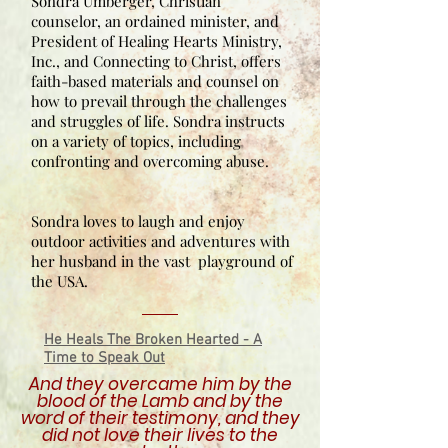
Sondra Umberger, Christian
counselor, an ordained minister, and
President of Healing Hearts Ministry,
Inc., and Connecting to Christ, offers
faith-based materials and counsel on
how to prevail through the challenges
and struggles of life. Sondra instructs
on a variety of topics, including
confronting and overcoming abuse.
Sondra loves to laugh and enjoy
outdoor activities and adventures with
her husband in the vast playground of
the USA.
He Heals The Broken Hearted - A
Time to Speak Out
And they overcame him by the
blood of the Lamb and by the
word of their testimony, and they
did not love their lives to the