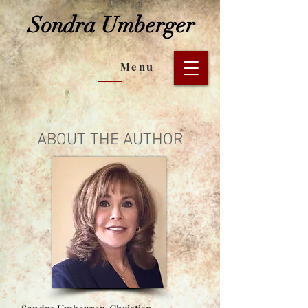
Sondra Umberger
Menu
ABOUT THE AUTHOR