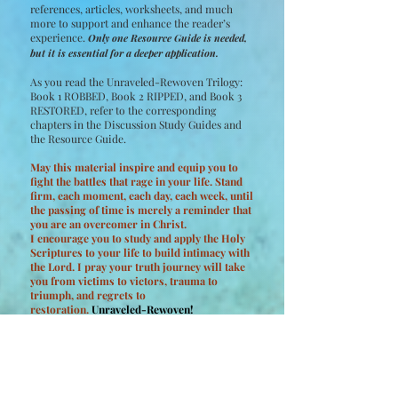
references, articles, worksheets, and much
more to support and enhance the reader’s
experience.
Only one Resource Guide is needed,
but it is essential for a deeper application.
As you read the Unraveled-Rewoven Trilogy:
Book 1 ROBBED, Book 2 RIPPED, and Book 3
RESTORED, refer to the corresponding
chapters in the Discussion Study Guides and
the Resource Guide.
May this material inspire and equip you to
fight the battles that rage in your life. Stand
firm, each moment, each day, each week, until
the passing of time is merely a reminder that
you are an overcomer in Christ.
I encourage you to study and apply the Holy
Scriptures to your life to build intimacy with
the Lord. I pray your truth journey will take
you from victims to victors, trauma to
triumph, and regrets to
restoration.
Unraveled-Rewoven!
Buy Discussion Study Guides Now