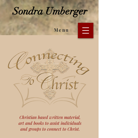
Sondra Umberger
Menu
Christian based written material,
art and books to assist individuals
and groups to connect to Christ.