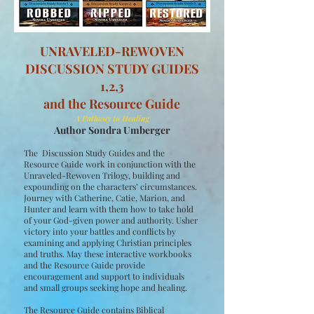
UNRAVELED-REWOVEN
DISCUSSION STUDY GUIDES
1,2,3
and the Resource Guide
A Pathway to Healing
Author Sondra Umberger
The Discussion Study Guides and the
Resource Guide work in conjunction with the
Unraveled-Rewoven Trilogy, building and
expounding on the characters’ circumstances.
Journey with Catherine, Catie, Marion, and
Hunter and learn with them how to take hold
of your God-given power and authority. Usher
victory into your battles and conflicts by
examining and applying Christian principles
and truths. May these interactive workbooks
and the Resource Guide provide
encouragement and support to individuals
and small groups seeking hope and healing.
The Resource Guide contains Biblical