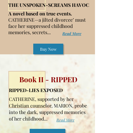
THE UNSPOKEN-SCREAMS HAVOC
A novel based on true events.
CATHERINE—a jilted divorcee’ must
face her suppressed childhood
memories, secrets...
Read More
Buy Now
Book II - RIPPED
RIPPED-LIES EXPOSED
CATHERINE, supported by her
Christian counselor, MARION, probe
into the dark, suppressed memories
of her childhood...
Read More