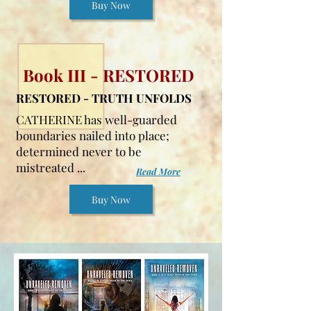
Buy Now
Book III - RESTORED
RESTORED - TRUTH UNFOLDS
CATHERINE has well-guarded
boundaries nailed into place;
determined never to be
mistreated ...
Read More
Buy Now