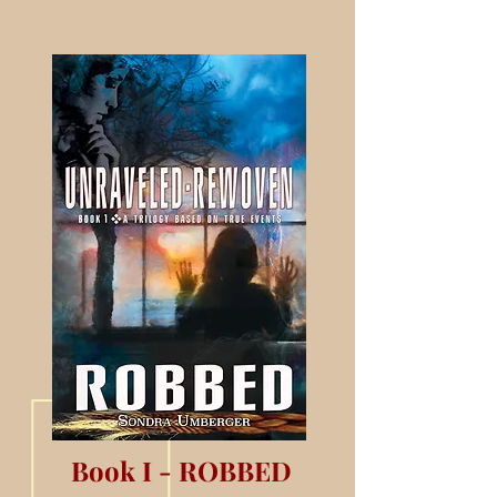
Book I - ROBBED